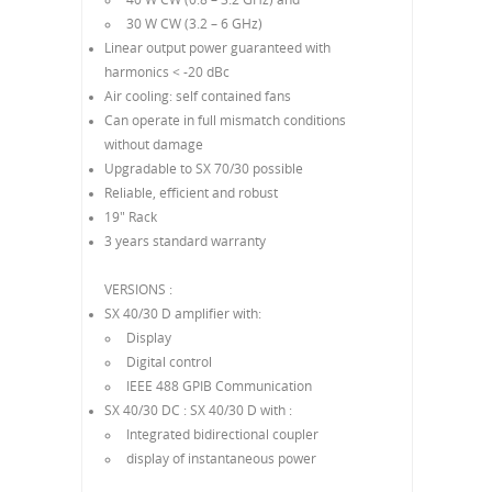
30 W CW (3.2 – 6 GHz)
Linear output power guaranteed with
harmonics < -20 dBc
Air cooling: self contained fans
Can operate in full mismatch conditions
without damage
Upgradable to SX 70/30 possible
Reliable, efficient and robust
19" Rack
3 years standard warranty
VERSIONS :
SX 40/30 D amplifier with:
Display
Digital control
IEEE 488 GPIB Communication
SX 40/30 DC : SX 40/30 D with :
Integrated bidirectional coupler
display of instantaneous power