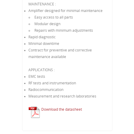
MAINTENANCE :
Amplifier designed for minimal maintenance
Easy access to all parts
Modular design
Repairs with minimum adjustments
Rapid diagnostic
Minimal downtime
Contract for preventive and corrective
maintenance available
APPLICATIONS :
EMC tests
RF tests and instrumentation
Radiocommunication
Measurement and research laboratories
Download the datasheet