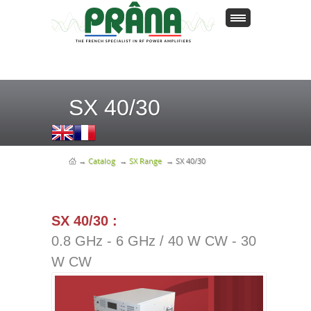
SX 40/30
→
Catalog
→
SX Range
→
SX 40/30
SX 40/30 :
0.8 GHz - 6 GHz / 40 W CW - 30
W CW