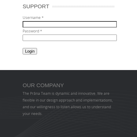
SUPPORT
Username
*
Password
*
OUR COMPANY
The Prâna Team is dynamic and innovative. We are
flexible in our design approach and implementations,
and our willingness to listen allows us to understand
your needs.