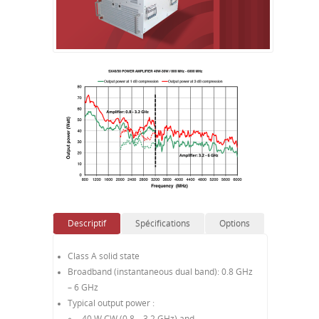
Descriptif
Spécifications
Options
Class A solid state
Broadband (instantaneous dual band): 0.8 GHz
– 6 GHz
Typical output power :
40 W CW (0.8 – 3.2 GHz) and