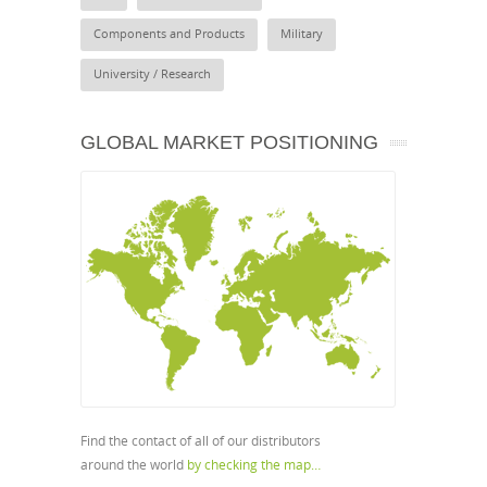
Components and Products
Military
University / Research
GLOBAL MARKET POSITIONING
Find the contact of all of our distributors
around the world
by checking the map…