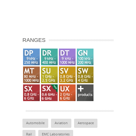
RANGES
Automobile
Aviation
Aerospace
Rail
EMC Laboratories