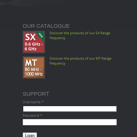
OUR CATALOGUE
Discover the products of our SX Range
frequency
Discover the products of our MT Range
frequency
SUPPORT
Username
*
Password
*